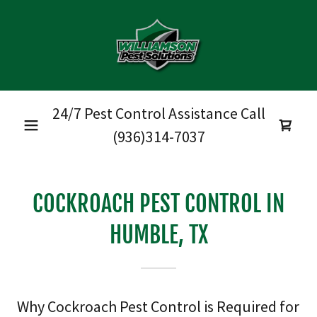
24/7 Pest Control Assistance Call
(936)314-7037
COCKROACH PEST CONTROL IN
HUMBLE, TX
Why Cockroach Pest Control is Required for