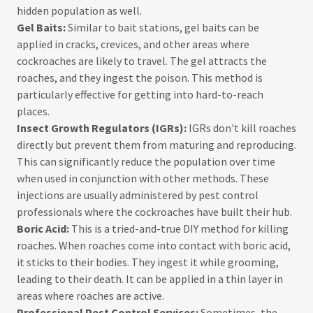
hidden population as well.
Gel Baits:
Similar to bait stations, gel baits can be
applied in cracks, crevices, and other areas where
cockroaches are likely to travel. The gel attracts the
roaches, and they ingest the poison. This method is
particularly effective for getting into hard-to-reach
places.
Insect Growth Regulators (IGRs):
IGRs don't kill roaches
directly but prevent them from maturing and reproducing.
This can significantly reduce the population over time
when used in conjunction with other methods. These
injections are usually administered by pest control
professionals where the cockroaches have built their hub.
Boric Acid:
This is a tried-and-true DIY method for killing
roaches. When roaches come into contact with boric acid,
it sticks to their bodies. They ingest it while grooming,
leading to their death. It can be applied in a thin layer in
areas where roaches are active.
Professional Pest Control Services:
Sometimes, the