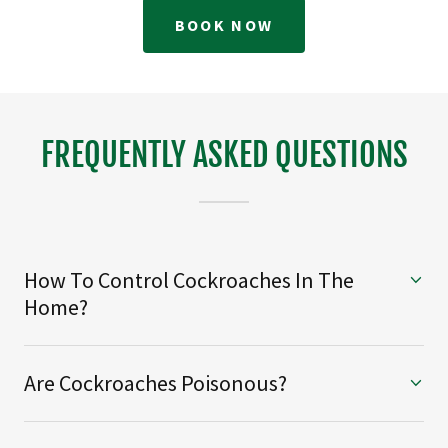
BOOK NOW
FREQUENTLY ASKED QUESTIONS
How To Control Cockroaches In The
Home?
Are Cockroaches Poisonous?