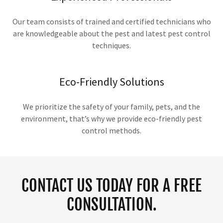
Our team consists of trained and certified technicians who
are knowledgeable about the pest and latest pest control
techniques.
Eco-Friendly Solutions
We prioritize the safety of your family, pets, and the
environment, that’s why we provide eco-friendly pest
control methods.
CONTACT US TODAY FOR A FREE
CONSULTATION.