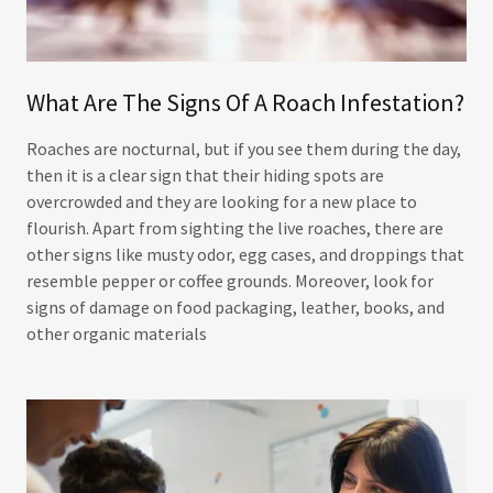
What Are The Signs Of A Roach Infestation?
Roaches are nocturnal, but if you see them during the day,
then it is a clear sign that their hiding spots are
overcrowded and they are looking for a new place to
flourish. Apart from sighting the live roaches, there are
other signs like musty odor, egg cases, and droppings that
resemble pepper or coffee grounds. Moreover, look for
signs of damage on food packaging, leather, books, and
other organic materials