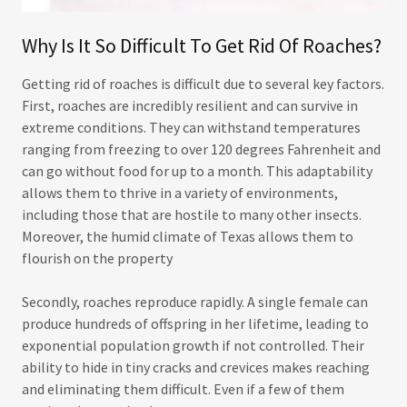
Why Is It So Difficult To Get Rid Of Roaches?
Getting rid of roaches is difficult due to several key factors.
First, roaches are incredibly resilient and can survive in
extreme conditions. They can withstand temperatures
ranging from freezing to over 120 degrees Fahrenheit and
can go without food for up to a month. This adaptability
allows them to thrive in a variety of environments,
including those that are hostile to many other insects.
Moreover, the humid climate of Texas allows them to
flourish on the property
Secondly, roaches reproduce rapidly. A single female can
produce hundreds of offspring in her lifetime, leading to
exponential population growth if not controlled. Their
ability to hide in tiny cracks and crevices makes reaching
and eliminating them difficult. Even if a few of them