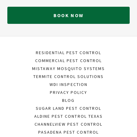
BOOK NOW
RESIDENTIAL PEST CONTROL
COMMERCIAL PEST CONTROL
MISTAWAY MOSQUITO SYSTEMS
TERMITE CONTROL SOLUTIONS
WDI INSPECTION
PRIVACY POLICY
BLOG
SUGAR LAND PEST CONTROL
ALDINE PEST CONTROL TEXAS
CHANNELVIEW PEST CONTROL
PASADENA PEST CONTROL