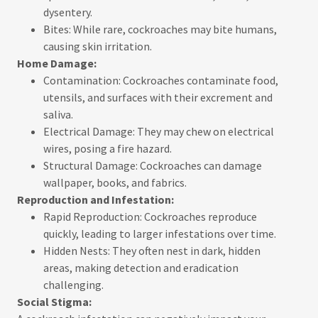
dysentery.
Bites: While rare, cockroaches may bite humans,
causing skin irritation.
Home Damage:
Contamination: Cockroaches contaminate food,
utensils, and surfaces with their excrement and
saliva.
Electrical Damage: They may chew on electrical
wires, posing a fire hazard.
Structural Damage: Cockroaches can damage
wallpaper, books, and fabrics.
Reproduction and Infestation:
Rapid Reproduction: Cockroaches reproduce
quickly, leading to larger infestations over time.
Hidden Nests: They often nest in dark, hidden
areas, making detection and eradication
challenging.
Social Stigma: