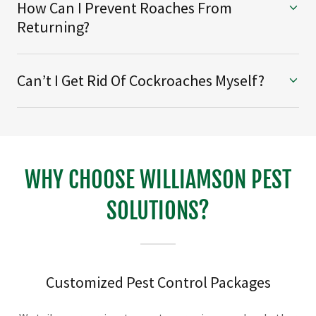
How Can I Prevent Roaches From
Returning?
Can’t I Get Rid Of Cockroaches Myself?
WHY CHOOSE WILLIAMSON PEST
SOLUTIONS?
Customized Pest Control Packages