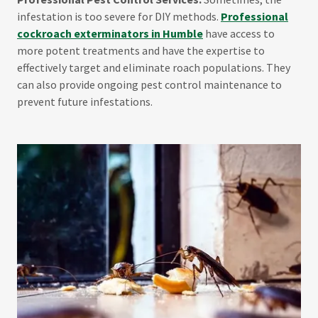
infestation is too severe for DIY methods.
Professional
cockroach exterminators in Humble
have access to
more potent treatments and have the expertise to
effectively target and eliminate roach populations. They
can also provide ongoing pest control maintenance to
prevent future infestations.