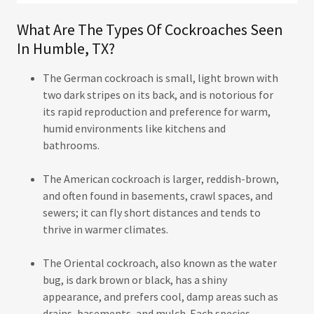
What Are The Types Of Cockroaches Seen
In Humble, TX?
The German cockroach is small, light brown with
two dark stripes on its back, and is notorious for
its rapid reproduction and preference for warm,
humid environments like kitchens and
bathrooms.
The American cockroach is larger, reddish-brown,
and often found in basements, crawl spaces, and
sewers; it can fly short distances and tends to
thrive in warmer climates.
The Oriental cockroach, also known as the water
bug, is dark brown or black, has a shiny
appearance, and prefers cool, damp areas such as
drains, basements, and mulch. Each species