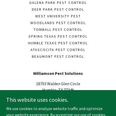
GALENA PARK PEST CONTROL
DEER PARK PEST CONTROL
WEST UNIVERSITY PEST
WOODLANDS PEST CONTROL
TOMBALL PEST CONTROL
SPRING TEXAS PEST CONTROL
HUMBLE TEXAS PEST CONTROL
ATASCOCITA PEST CONTROL
BEAUMONT PEST CONTROL
Williamson Pest Solutions
18703 Walden Glen Circle
Humble, TX 77346
US
This website uses cookies.
(936) 314-7037
We use cookies to analyze website traffic and optimize
your website experience. By accepting our use of cookies,