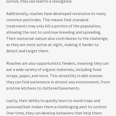
survive, they can lead to a resurgence.
Additionally, roaches have developed resistance to many
common pesticides. This means that standard
treatments may only kill a portion of the population,
allowing the rest to continue breeding and spreading.
Their nocturnal nature also contributes to the challenge,
as they are most active at night, making it harder to
detect and target them.
Roaches are also opportunistic feeders, meaning they can
eat a wide variety of organic materials, including food
scraps, paper, and more. This versatility in diet ensures
they can find sustenance in almost any environment, from
pristine kitchens to cluttered basements.
Lastly, their ability to quickly learn to avoid traps and
poisoned bait makes them a challenging pest to control.
Over time, they can develop behaviors that help them