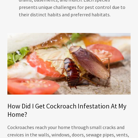
presents unique challenges for pest control due to
their distinct habits and preferred habitats.
How Did I Get Cockroach Infestation At My
Home?
Cockroaches reach your home through small cracks and
crevices in the walls, windows, doors, sewage pipes, vents,