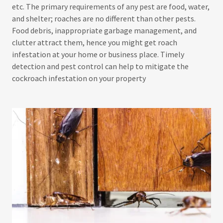
etc. The primary requirements of any pest are food, water,
and shelter; roaches are no different than other pests.
Food debris, inappropriate garbage management, and
clutter attract them, hence you might get roach
infestation at your home or business place. Timely
detection and pest control can help to mitigate the
cockroach infestation on your property