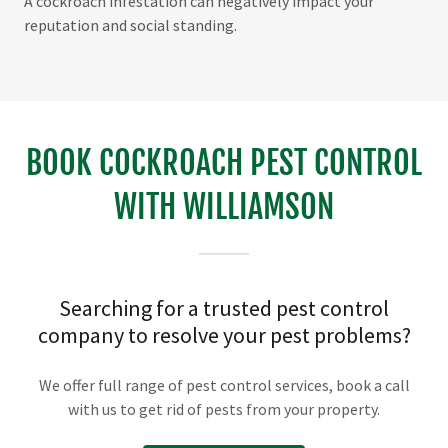
A cockroach infestation can negatively impact your
reputation and social standing.
BOOK COCKROACH PEST CONTROL
WITH WILLIAMSON
Searching for a trusted pest control
company to resolve your pest problems?
We offer full range of pest control services, book a call
with us to get rid of pests from your property.