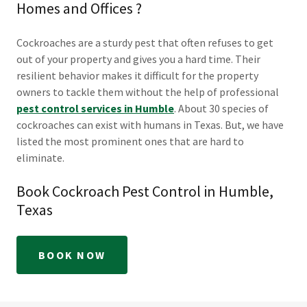
Homes and Offices ?
Cockroaches are a sturdy pest that often refuses to get
out of your property and gives you a hard time. Their
resilient behavior makes it difficult for the property
owners to tackle them without the help of professional
pest control services in Humble
. About 30 species of
cockroaches can exist with humans in Texas. But, we have
listed the most prominent ones that are hard to
eliminate.
Book Cockroach Pest Control in Humble,
Texas
BOOK NOW