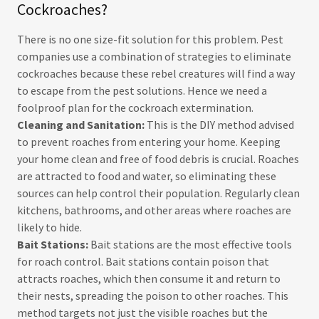
Cockroaches?
There is no one size-fit solution for this problem. Pest
companies use a combination of strategies to eliminate
cockroaches because these rebel creatures will find a way
to escape from the pest solutions. Hence we need a
foolproof plan for the cockroach extermination.
Cleaning and Sanitation:
This is the DIY method advised
to prevent roaches from entering your home. Keeping
your home clean and free of food debris is crucial. Roaches
are attracted to food and water, so eliminating these
sources can help control their population. Regularly clean
kitchens, bathrooms, and other areas where roaches are
likely to hide.
Bait Stations:
Bait stations are the most effective tools
for roach control. Bait stations contain poison that
attracts roaches, which then consume it and return to
their nests, spreading the poison to other roaches. This
method targets not just the visible roaches but the