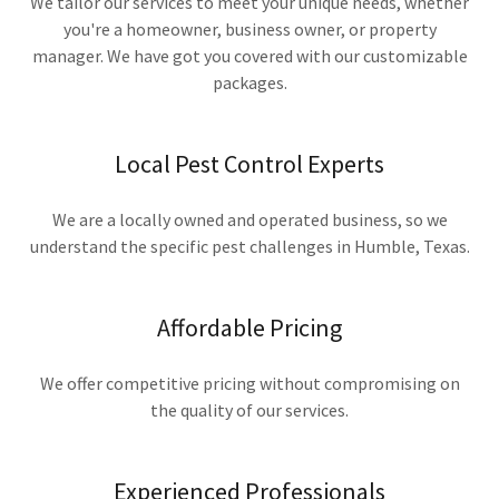
We tailor our services to meet your unique needs, whether
you're a homeowner, business owner, or property
manager. We have got you covered with our customizable
packages.
Local Pest Control Experts
We are a locally owned and operated business, so we
understand the specific pest challenges in Humble, Texas.
Affordable Pricing
We offer competitive pricing without compromising on
the quality of our services.
Experienced Professionals