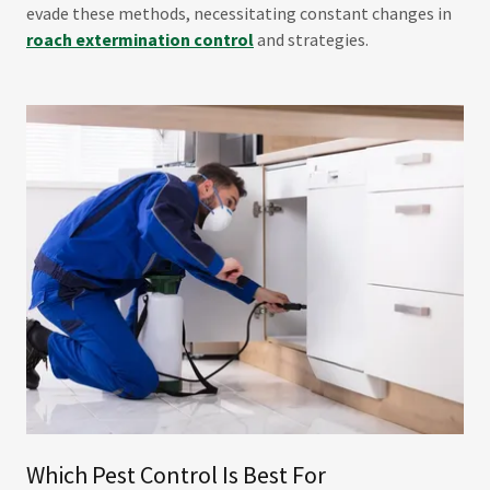
evade these methods, necessitating constant changes in
roach extermination control
and strategies.
Which Pest Control Is Best For