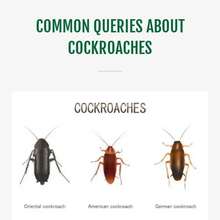
COMMON QUERIES ABOUT
COCKROACHES