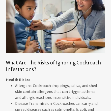
What Are The Risks of Ignoring Cockroach
Infestations?
Health Risks:
Allergens: Cockroach droppings, saliva, and shed
skin contain allergens that can trigger asthma
and allergic reactions in sensitive individuals.
Disease Transmission: Cockroaches can carry and
spread diseases such as salmonella, E. coli, and