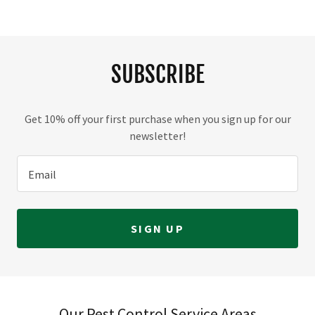
SUBSCRIBE
Get 10% off your first purchase when you sign up for our
newsletter!
Email
SIGN UP
Our Pest Control Service Areas