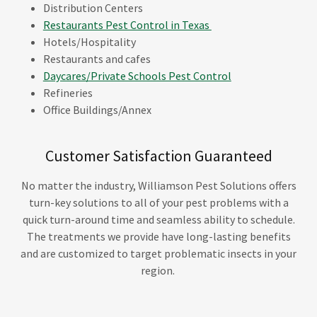
Distribution Centers
Restaurants Pest Control in Texas
Hotels/Hospitality
Restaurants and cafes
Daycares/Private Schools Pest Control
Refineries
Office Buildings/Annex
Customer Satisfaction Guaranteed
No matter the industry, Williamson Pest Solutions offers
turn-key solutions to all of your pest problems with a
quick turn-around time and seamless ability to schedule.
The treatments we provide have long-lasting benefits
and are customized to target problematic insects in your
region.