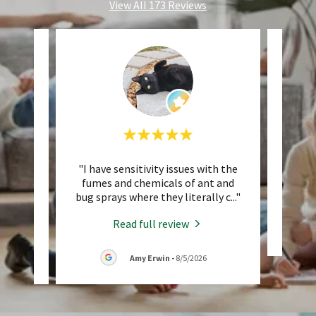
View All 173 Reviews
d my
"I have sensitivity issues with the
"Ma
ech,
fumes and chemicals of ant and
e an
..."
bug sprays where they literally c
..."
Read full review
Amy Erwin
-
8/5/2026