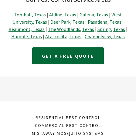
Tomball, Texas
|
Aldine, Texas
|
Galena, Texas
|
West
University, Texas
|
Deer Park, Texas
|
Pasadena, Texas
|
Beaumont, Texas
|
The Woodlands, Texas
|
Spring, Texas
|
Humble, Texas
|
Atascocita, Texas
|
Channelview, Texas
GET A FREE QUOTE
RESIDENTIAL PEST CONTROL
COMMERCIAL PEST CONTROL
MISTAWAY MOSQUITO SYSTEMS