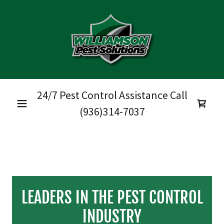
24/7 Pest Control Assistance Call
(936)314-7037
LEADERS IN THE PEST CONTROL
INDUSTRY