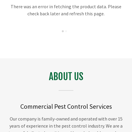
There was an error in fetching the product data. Please
check back later and refresh this page.
ABOUT US
Commercial Pest Control Services
Our company is family-owned and operated with over 15
years of experience in the pest control industry. We are a