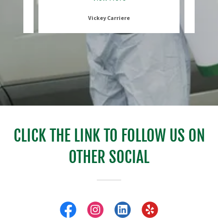
Vickey Carriere
CLICK THE LINK TO FOLLOW US ON
OTHER SOCIAL