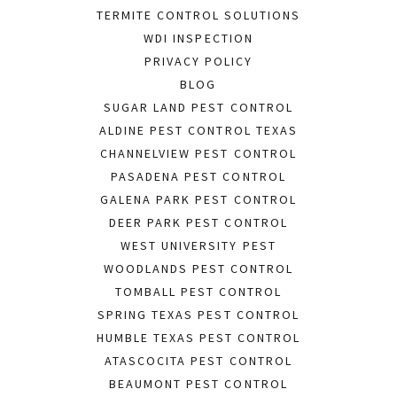
TERMITE CONTROL SOLUTIONS
WDI INSPECTION
PRIVACY POLICY
BLOG
SUGAR LAND PEST CONTROL
ALDINE PEST CONTROL TEXAS
CHANNELVIEW PEST CONTROL
PASADENA PEST CONTROL
GALENA PARK PEST CONTROL
DEER PARK PEST CONTROL
WEST UNIVERSITY PEST
WOODLANDS PEST CONTROL
TOMBALL PEST CONTROL
SPRING TEXAS PEST CONTROL
HUMBLE TEXAS PEST CONTROL
ATASCOCITA PEST CONTROL
BEAUMONT PEST CONTROL