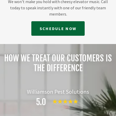
We won't make you hold with cheesy elevator music. Call
today to speak instantly with one of our friendly team
members.
SCHEDULE NOW
HOW WE TREAT OUR CUSTOMERS IS
THE DIFFERENCE
Williamson Pest Solutions
5.0