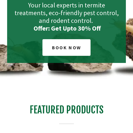
Your local experts in termite
treatments, eco-friendly pest control,
and rodent control.
Offer: Get Upto 30% Off
BOOK NOW
FEATURED PRODUCTS