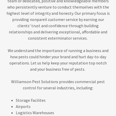
team of dedicated, positive and knowledgeable members
who persistently venture to conduct themselves with the
highest level of integrity and honesty. Our primary focus is
providing nonpareil customer service by earning our
clients' trust and confidence through building
relationships and delivering exceptional, affordable and
consistent exterminator services.
We understand the importance of running a business and
how pests could hinder your brand and hurt day-to-day
operations. Let us help keep your reputation top notch
and your business free of pests.
Williamson Pest Solutions provides commercial pest
control for several industries, including:
Storage Facilites
Airports
Logistics Warehouses