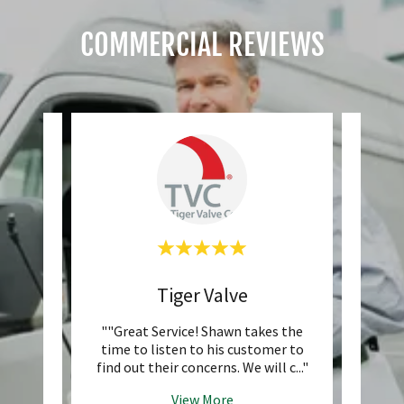
COMMERCIAL REVIEWS
s
Tiger Valve
Exp
ade and
""Great Service! Shawn takes the
""Curr
's been
time to listen to his customer to
and W
ears
..."
find out their concerns. We will c
..."
provid
View More