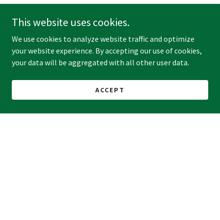
This website uses cookies.
We use cookies to analyze website traffic and optimize
your website experience. By accepting our use of cookies,
your data will be aggregated with all other user data.
ACCEPT