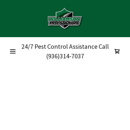
24/7 Pest Control Assistance Call
(936)314-7037